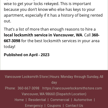
wise to get your locks rekeyed. This is important
because you don’t know who else has keys to your
apartment, especially if it has a history of being rented
out.
That’s a list of more than enough reasons to hire a
local locksmith service in Vancouver, WA
. Call
360-
667-3098
for the best locksmith services in your area
today!
Published on April - 2023
Vancouver Locksmith Store | Hours: Monday through Sunday, All
day
Phone:
360-667-3098
https://vancouverlocksmithstore.com
Vancouver, WA 98660 (Dispatch Location)
Home
|
Residential
|
Commercial
|
Automotive
|
Emergency
|
Coupons
|
Contact Us