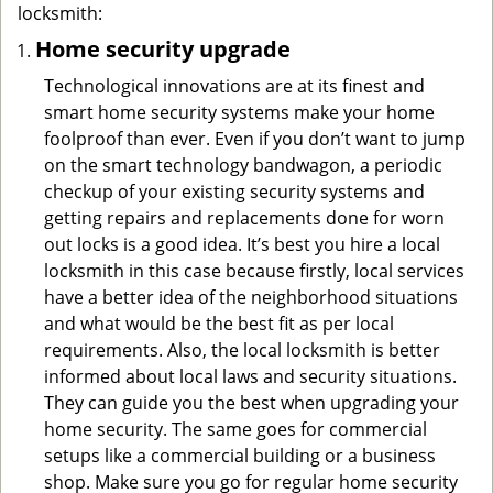
locksmith:
Home security upgrade
Technological innovations are at its finest and
smart home security systems make your home
foolproof than ever. Even if you don’t want to jump
on the smart technology bandwagon, a periodic
checkup of your existing security systems and
getting repairs and replacements done for worn
out locks is a good idea. It’s best you hire a local
locksmith in this case because firstly, local services
have a better idea of the neighborhood situations
and what would be the best fit as per local
requirements. Also, the local locksmith is better
informed about local laws and security situations.
They can guide you the best when upgrading your
home security. The same goes for commercial
setups like a commercial building or a business
shop. Make sure you go for regular home security