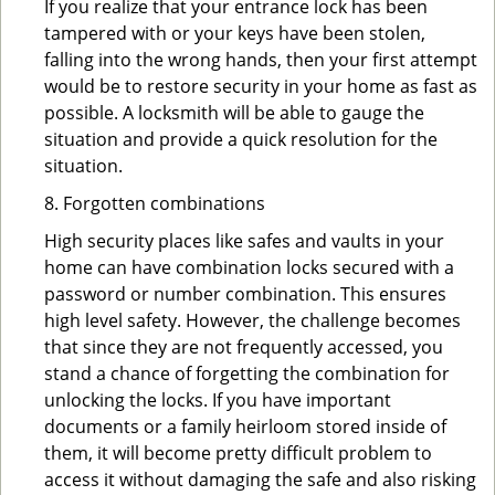
If you realize that your entrance lock has been
tampered with or your keys have been stolen,
falling into the wrong hands, then your first attempt
would be to restore security in your home as fast as
possible. A locksmith will be able to gauge the
situation and provide a quick resolution for the
situation.
8. Forgotten combinations
High security places like safes and vaults in your
home can have combination locks secured with a
password or number combination. This ensures
high level safety. However, the challenge becomes
that since they are not frequently accessed, you
stand a chance of forgetting the combination for
unlocking the locks. If you have important
documents or a family heirloom stored inside of
them, it will become pretty difficult problem to
access it without damaging the safe and also risking