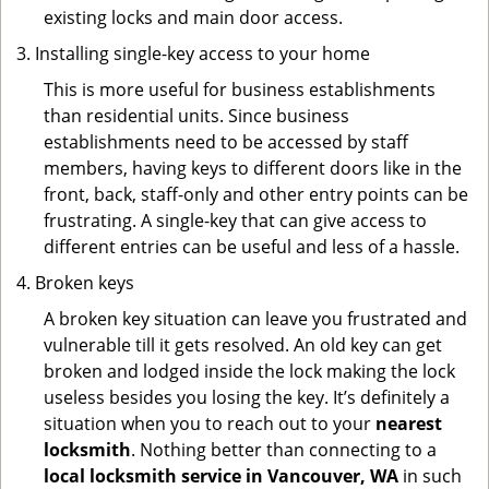
existing locks and main door access.
Installing single-key access to your home
This is more useful for business establishments
than residential units. Since business
establishments need to be accessed by staff
members, having keys to different doors like in the
front, back, staff-only and other entry points can be
frustrating. A single-key that can give access to
different entries can be useful and less of a hassle.
Broken keys
A broken key situation can leave you frustrated and
vulnerable till it gets resolved. An old key can get
broken and lodged inside the lock making the lock
useless besides you losing the key. It’s definitely a
situation when you to reach out to your
nearest
locksmith
. Nothing better than connecting to a
local locksmith service in Vancouver, WA
in such