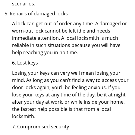
scenarios.
Repairs of damaged locks
A lock can get out of order any time. A damaged or
worn-out lock cannot be left idle and needs
immediate attention. A local locksmith is much
reliable in such situations because you will have
help reaching you in no time.
6. Lost keys
Losing your keys can very well mean losing your
mind. As long as you can’t find a way to access your
door locks again, you’ll be feeling anxious. If you
lose your keys at any time of the day, be it at night
after your day at work, or while inside your home,
the fastest help possible is that from a local
locksmith.
7. Compromised security