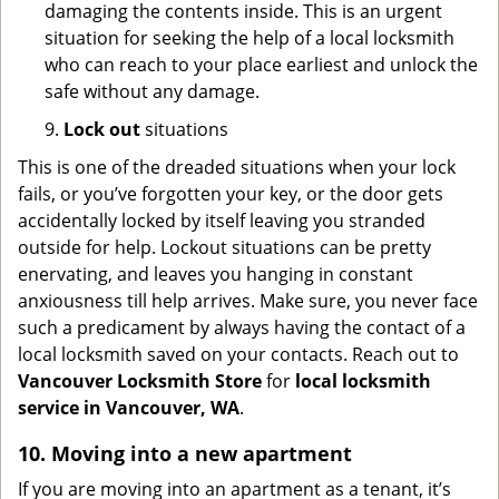
damaging the contents inside. This is an urgent
situation for seeking the help of a local locksmith
who can reach to your place earliest and unlock the
safe without any damage.
9.
Lock out
situations
This is one of the dreaded situations when your lock
fails, or you’ve forgotten your key, or the door gets
accidentally locked by itself leaving you stranded
outside for help. Lockout situations can be pretty
enervating, and leaves you hanging in constant
anxiousness till help arrives. Make sure, you never face
such a predicament by always having the contact of a
local locksmith saved on your contacts. Reach out to
Vancouver Locksmith Store
for
local locksmith
service in Vancouver, WA
.
10. Moving into a new apartment
If you are moving into an apartment as a tenant, it’s