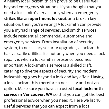
A nearby local locksmith can prove to be useful well
g
beyond emergency situations. If you thought that you
a
need a locksmith’s service only when an emergency
t
strikes like an
apartment lockout
or a broken key
i
situation, then you’re wrong! A locksmith can provide
o
you a myriad range of services. Locksmith services
n
include residential, commercial, automotive and
emergency services. From installation of security
system, to necessary security upgrades, a locksmith
has versatile utilities. It’s not only when you need a lock
repair, is when a locksmith’s presence becomes
important. A locksmith’s service is a skilled craft,
catering to diverse aspects of security and modern
locksmithing goes beyond a lock and key affair. Having
a local locksmith is therefore a necessity and not an
option. Make sure you have a trusted
local locksmith
service in Vancouver, WA
so that you can get the best
professional advice when you need it. Here we list 10
useful services that you can expect from a local