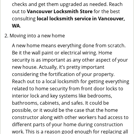
checks and get them upgraded as needed. Reach
out to
Vancouver Locksmith Store
for the best
consulting
local locksmith service in Vancouver,
WA
.
Moving into a new home
A new home means everything done from scratch.
Be it the wall paint or electrical wiring. Home
security is as important as any other aspect of your
new house. Actually, it’s pretty important
considering the fortification of your property.
Reach out to a local locksmith for getting everything
related to home security from front door locks to
interior lock and key systems like bedrooms,
bathrooms, cabinets, and safes. It could be
possible, or it would be the case that the home
constructor along with other workers had access to
different parts of your home during construction
work. This is a reason good enough for replacing all