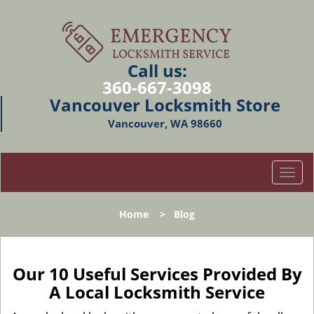
Call us:
360-667-3098
Vancouver Locksmith Store
Vancouver, WA 98660
T
o
g
Home
>
Blog
g
l
e
n
Our 10 Useful Services Provided By
a
A Local Locksmith Service
v
i