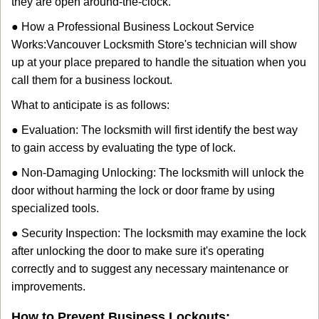
they are open around-the-clock.
● How a Professional Business Lockout Service
Works:
Vancouver Locksmith Store
's technician will show
up at your place prepared to handle the situation when you
call them for a business lockout.
What to anticipate is as follows:
● Evaluation: The locksmith will first identify the best way
to gain access by evaluating the type of lock.
● Non-Damaging Unlocking: The locksmith will unlock the
door without harming the lock or door frame by using
specialized tools.
● Security Inspection: The locksmith may examine the lock
after unlocking the door to make sure it's operating
correctly and to suggest any necessary maintenance or
improvements.
How to Prevent Business Lockouts: