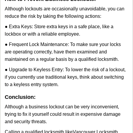
Although lockouts are occasionally unavoidable, you can
reduce the risk by taking the following actions:
● Extra Keys: Store extra keys in a safe place, like a
lockbox or with a reliable employee.
● Frequent Lock Maintenance: To make sure your locks
are operating correctly, have them examined and
maintained on a regular basis by a qualified locksmith.
● Upgrade to Keyless Entry: To lower the risk of a lockout,
if you currently use traditional keys, think about switching
to a keyless entry system.
Conclusion:
Although a business lockout can be very inconvenient,
trying to fix it yourself could result in expensive damage
and security threats.
Calling a qualified locksmith like
Vancouver Locksmith