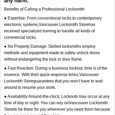
any harm.
Benefits of Calling a Professional Locksmith:
● Expertise: From conventional locks to contemporary
electronic systems,
Vancouver Locksmith Store
has
received specialized training to handle all kinds of
commercial locks.
● No Property Damage: Skilled locksmiths employ
methods and equipment made to safely unlock doors
without endangering the lock or door frame.
● Fast Reaction: During a business lockout, time is of the
essence. With their quick response times,
Vancouver
Locksmith Store
guarantees that you won't have to wait
around to resume your work.
● Availability Around-the-clock: Lockouts may occur at any
time of day or night. You can rely on
Vancouver Locksmith
Store
to be there for you whenever you need them because