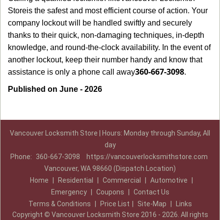
Store
is the safest and most efficient course of action. Your
company lockout will be handled swiftly and securely
thanks to their quick, non-damaging techniques, in-depth
knowledge, and round-the-clock availability. In the event of
another lockout, keep their number handy and know that
360-667-3098
assistance is only a phone call away
.
Published on June - 2026
Vancouver Locksmith Store | Hours: Monday through Sunday, All
day
Phone:
360-667-3098
https://vancouverlocksmithstore.com
Vancouver, WA 98660 (Dispatch Location)
Home
|
Residential
|
Commercial
|
Automotive
|
Emergency
|
Coupons
|
Contact Us
Terms & Conditions
|
Price List
|
Site-Map
|
Links
Copyright
©
Vancouver Locksmith Store 2016 - 2026. All rights