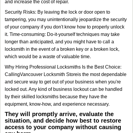
and increase the cost of repair.
Security Risks: By leaving the lock or door open to
tampering, you may unintentionally jeopardize the security
of your company if you don't know how to properly unlock
it. Time-consuming: Do-it-yourself techniques may take
longer than anticipated, and you might have to call a
locksmith in the event of a broken key or a broken lock,
which would be a waste of valuable time.
Why Hiring Professional Locksmiths Is the Best Choice:
Calling
Vancouver Locksmith Store
is the most dependable
and secure way to get out of your business when you're
locked out. Any kind of business lockout can be handled
by their skilled locksmiths because they have the
equipment, know-how, and experience necessary.
They will promptly arrive, evaluate the
situation, and decide how best to restore
access to your company without causing