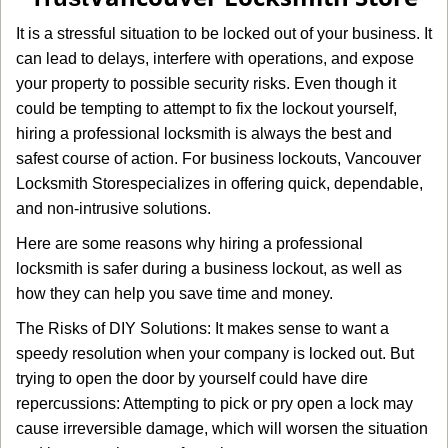
g
It is a stressful situation to be locked out of your business. It
a
can lead to delays, interfere with operations, and expose
t
your property to possible security risks. Even though it
i
o
could be tempting to attempt to fix the lockout yourself,
n
hiring a professional locksmith is always the best and
safest course of action. For business lockouts, Vancouver
Locksmith Store
specializes in offering quick, dependable,
and non-intrusive solutions.
Here are some reasons why hiring a professional
locksmith is safer during a business lockout, as well as
how they can help you save time and money.
The Risks of DIY Solutions: It makes sense to want a
speedy resolution when your company is locked out. But
trying to open the door by yourself could have dire
repercussions: Attempting to pick or pry open a lock may
cause irreversible damage, which will worsen the situation