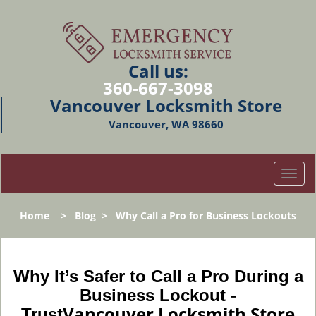
Call us:
360-667-3098
Vancouver Locksmith Store
Vancouver, WA 98660
T
o
g
Home
>
Blog
>
Why Call a Pro for Business Lockouts
g
l
e
n
Why It’s Safer to Call a Pro During a
a
Business Lockout -
v
Vancouver Locksmith Store
Trust
i