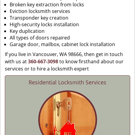
Broken key extraction from locks
Eviction locksmith services
Transponder key creation
High-security locks installation
Key duplication
All types of doors repaired
Garage door, mailbox, cabinet lock installation
If you live in Vancouver, WA 98666, then get in touch
with us at
360-667-3098
to know firsthand about our
services or to hire a locksmith expert
Residential Locksmith Services