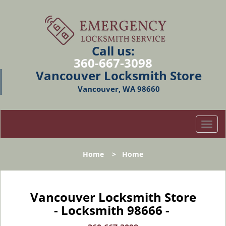
Call us:
360-667-3098
Vancouver Locksmith Store
Vancouver, WA 98660
T
o
g
Home
>
Home
g
l
e
n
Vancouver Locksmith Store
a
- Locksmith 98666 -
v
i