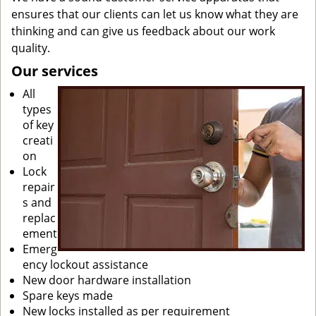
ensures that our clients can let us know what they are
thinking and can give us feedback about our work
quality.
Our services
All
types
of key
creati
on
Lock
repair
s and
replac
ement
Emerg
ency lockout assistance
New door hardware installation
Spare keys made
New locks installed as per requirement