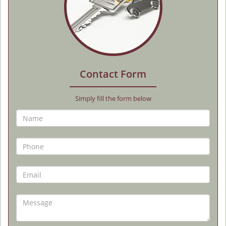
Contact Form
Simply fill the form below