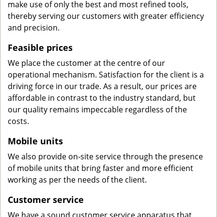
make use of only the best and most refined tools,
thereby serving our customers with greater efficiency
and precision.
Feasible prices
We place the customer at the centre of our
operational mechanism. Satisfaction for the client is a
driving force in our trade. As a result, our prices are
affordable in contrast to the industry standard, but
our quality remains impeccable regardless of the
costs.
Mobile units
We also provide on-site service through the presence
of mobile units that bring faster and more efficient
working as per the needs of the client.
Customer service
We have a sound customer service apparatus that