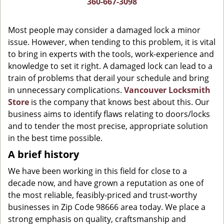
360-667-3098
g
a
Most people may consider a damaged lock a minor
t
issue. However, when tending to this problem, it is vital
i
to bring in experts with the tools, work-experience and
o
n
knowledge to set it right. A damaged lock can lead to a
train of problems that derail your schedule and bring
in unnecessary complications.
Vancouver Locksmith
Store
is the company that knows best about this. Our
business aims to identify flaws relating to doors/locks
and to tender the most precise, appropriate solution
in the best time possible.
A brief history
We have been working in this field for close to a
decade now, and have grown a reputation as one of
the most reliable, feasibly-priced and trust-worthy
businesses in Zip Code 98666 area today. We place a
strong emphasis on quality, craftsmanship and