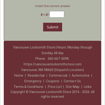
Insert the correct answer
8 + 2?
Vancouver Locksmith Store | Hours: Monday through
Sunday, All day
Phone:
360-667-3098
https://vancouverlocksmithstore.com
Vancouver, WA 98660 (Dispatch Location)
Home
|
Residential
|
Commercial
|
Automotive
|
Emergency
|
Coupons
|
Contact Us
Terms & Conditions
|
Price List
|
Site-Map
|
Links
Copyright
©
Vancouver Locksmith Store 2016 - 2026. All
rights reserved