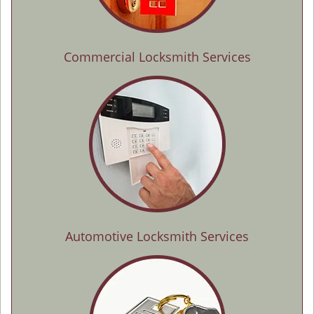
Commercial Locksmith Services
Automotive Locksmith Services