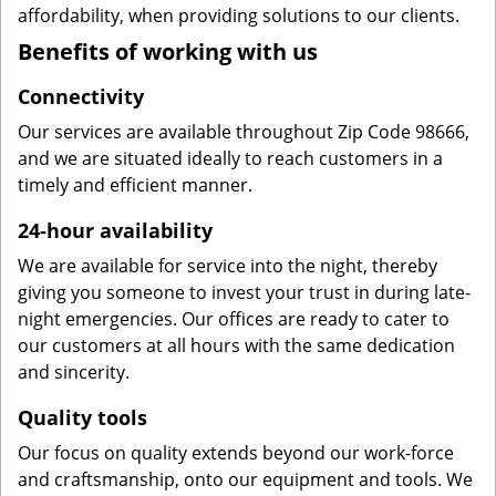
affordability, when providing solutions to our clients.
Benefits of working with us
Connectivity
Our services are available throughout Zip Code 98666,
and we are situated ideally to reach customers in a
timely and efficient manner.
24-hour availability
We are available for service into the night, thereby
giving you someone to invest your trust in during late-
night emergencies. Our offices are ready to cater to
our customers at all hours with the same dedication
and sincerity.
Quality tools
Our focus on quality extends beyond our work-force
and craftsmanship, onto our equipment and tools. We