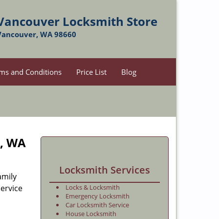
Vancouver Locksmith Store
Vancouver, WA 98660
ms and Conditions
Price List
Blog
r, WA
Locksmith Services
amily
ervice
Locks & Locksmith
Emergency Locksmith
Car Locksmith Service
House Locksmith