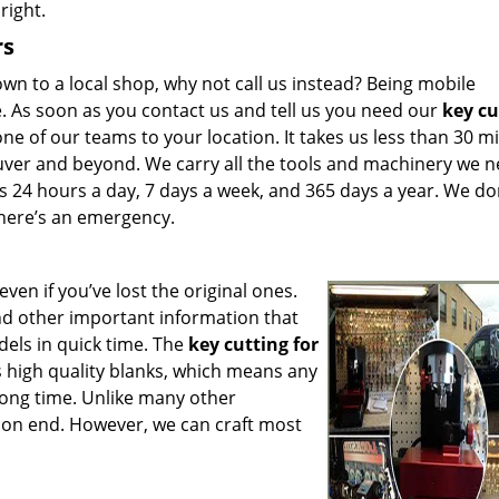
right.
rs
n to a local shop, why not call us instead? Being mobile
. As soon as you contact us and tell us you need our
key cu
ne of our teams to your location. It takes us less than 30 m
ouver and beyond. We carry all the tools and machinery we n
 24 hours a day, 7 days a week, and 365 days a year. We do
 there’s an emergency.
even if you’ve lost the original ones.
nd other important information that
dels in quick time. The
key cutting for
s high quality blanks, which means any
 long time. Unlike many other
 on end. However, we can craft most