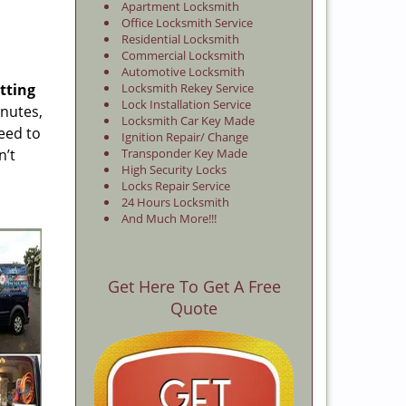
Apartment Locksmith
Office Locksmith Service
Residential Locksmith
Commercial Locksmith
Automotive Locksmith
tting
Locksmith Rekey Service
Lock Installation Service
inutes,
Locksmith Car Key Made
eed to
Ignition Repair/ Change
n’t
Transponder Key Made
High Security Locks
Locks Repair Service
24 Hours Locksmith
And Much More!!!
Get Here To Get A Free
Quote