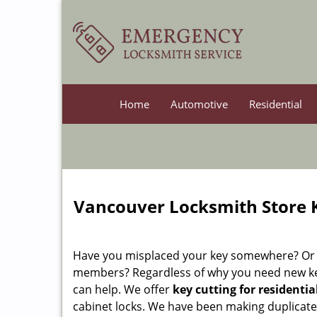
Home
Automotive
Residential
Vancouver Locksmith Store K
Have you misplaced your key somewhere? Or do
members? Regardless of why you need new k
can help. We offer
key cutting for residentia
cabinet locks. We have been making duplicat