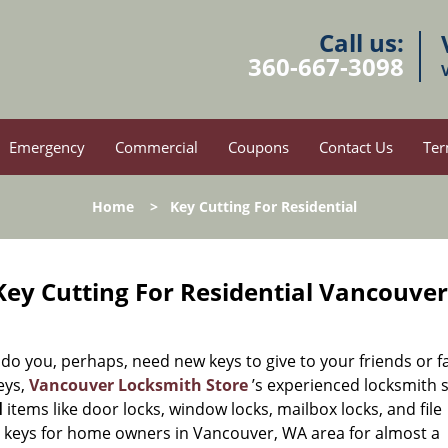
Call us:
360-667-3098
Emergency
Commercial
Coupons
Contact Us
Ter
Home
>
Key Cutting For Residential
ey Cutting For Residential Vancouve
 you, perhaps, need new keys to give to your friends or f
eys,
Vancouver Locksmith Store
’s experienced locksmith s
l
items like door locks, window locks, mailbox locks, and file
e keys for home owners in Vancouver, WA area for almost a