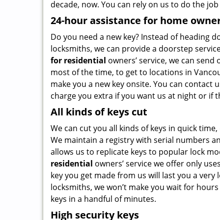
decade, now. You can rely on us to do the job 
24-hour assistance for home owne
Do you need a new key? Instead of heading dow
locksmiths, we can provide a doorstep service
for residential
owners’ service, we can send o
most of the time, to get to locations in Vanc
make you a new key onsite. You can contact us
charge you extra if you want us at night or if
All kinds of keys cut
We can cut you all kinds of keys in quick time, 
We maintain a registry with serial numbers a
allows us to replicate keys to popular lock mo
residential
owners’ service we offer only use
key you get made from us will last you a very
locksmiths, we won’t make you wait for hours
keys in a handful of minutes.
High security keys