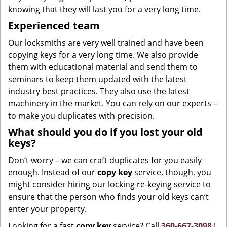
knowing that they will last you for a very long time.
Experienced team
Our locksmiths are very well trained and have been
copying keys for a very long time. We also provide
them with educational material and send them to
seminars to keep them updated with the latest
industry best practices. They also use the latest
machinery in the market. You can rely on our experts –
to make you duplicates with precision.
What should you do if you lost your old
keys?
Don’t worry – we can craft duplicates for you easily
enough. Instead of our
copy key
service, though, you
might consider hiring our locking re-keying service to
ensure that the person who finds your old keys can’t
enter your property.
Looking for a fast
copy key
service? Call
360-667-3098
!