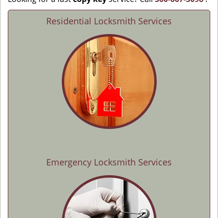
Residential Locksmith Services
Emergency Locksmith Services