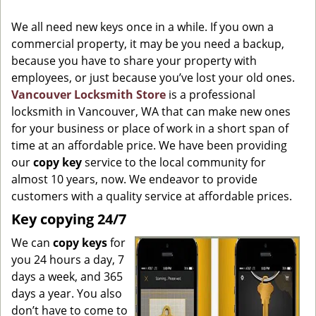
g
We all need new keys once in a while. If you own a
a
commercial property, it may be you need a backup,
t
because you have to share your property with
i
o
employees, or just because you’ve lost your old ones.
n
Vancouver Locksmith Store
is a professional
locksmith in Vancouver, WA that can make new ones
for your business or place of work in a short span of
time at an affordable price. We have been providing
our
copy key
service to the local community for
almost 10 years, now. We endeavor to provide
customers with a quality service at affordable prices.
Key copying 24/7
We can
copy keys
for
you 24 hours a day, 7
days a week, and 365
days a year. You also
don’t have to come to