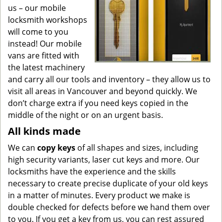
us – our mobile
locksmith workshops
will come to you
instead! Our mobile
vans are fitted with
the latest machinery
and carry all our tools and inventory – they allow us to
visit all areas in Vancouver and beyond quickly. We
don’t charge extra if you need keys copied in the
middle of the night or on an urgent basis.
All kinds made
We can
copy keys
of all shapes and sizes, including
high security variants, laser cut keys and more. Our
locksmiths have the experience and the skills
necessary to create precise duplicate of your old keys
in a matter of minutes. Every product we make is
double checked for defects before we hand them over
to you. If you get a key from us, you can rest assured