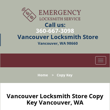
Call us:
360-667-3098
Vancouver Locksmith Store
Vancouver, WA 98660
T
o
g
Home
>
Copy Key
g
l
e
n
Vancouver Locksmith Store Copy
a
Key Vancouver, WA
v
i