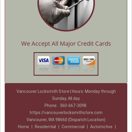
We Accept All Major Credit Cards
Vancouver Locksmith Store | Hours: Monday through
Sunday, All day
Phone:
360-667-3098
https://vancouverlocksmithstore.com
Vancouver, WA 98660 (Dispatch Location)
Home
|
Residential
|
Commercial
|
Automotive
|